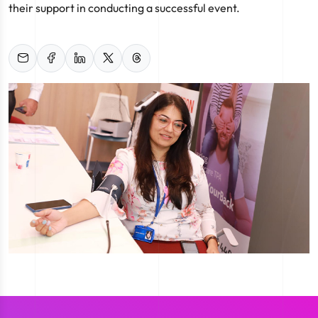
their support in conducting a successful event.