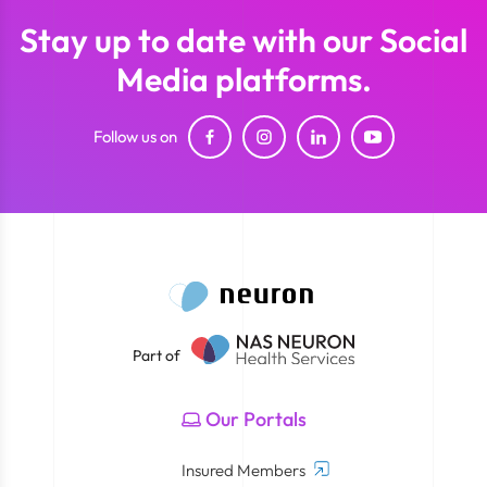
Stay up to date with our Social
Media platforms.
Follow us on
Part of
Our Portals
Insured Members