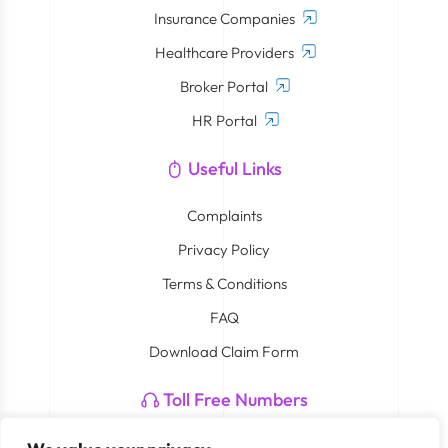
Insurance Companies
Healthcare Providers
Broker Portal
HR Portal
Useful Links
Complaints
Privacy Policy
Terms & Conditions
FAQ
Download Claim Form
Toll Free Numbers
Neuron: 800 4408