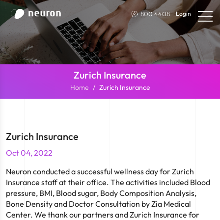
800 4408
Login
Zurich Insurance
Home
Zurich Insurance
Zurich Insurance
Oct 04, 2022
Neuron conducted a successful wellness day for Zurich
Insurance staff at their office. The activities included Blood
pressure, BMI, Blood sugar, Body Composition Analysis,
Bone Density and Doctor Consultation by Zia Medical
Center. We thank our partners and Zurich Insurance for