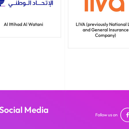
Al Ittihad Al Watani
LIVA (previously National 
and General Insurance
Company)
 Social Media
Follow us on