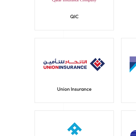
QIC
Union Insurance