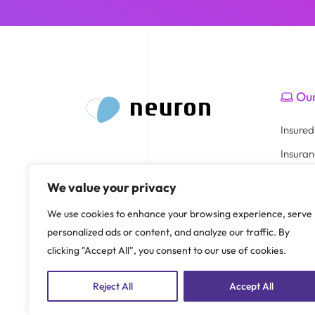
Our
Insure
Insura
Healthc
We value your privacy
Broker 
Part of
We use cookies to enhance your browsing experience, serve
HR Por
personalized ads or content, and analyze our traffic. By
clicking "Accept All", you consent to our use of cookies.
Reject All
Accept All