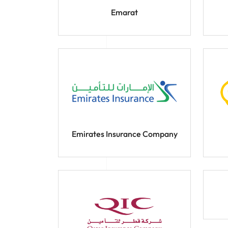
Emarat
Emirates Insurance Company