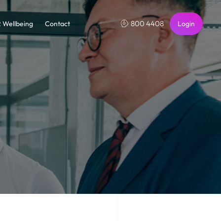
800 4408
2 Wellbeing
Contact
Login