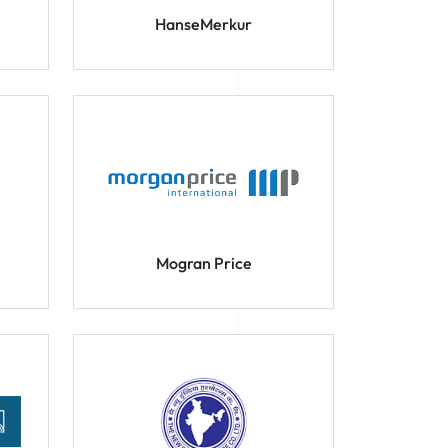
HanseMerkur
Mogran Price