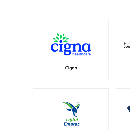
Cigna