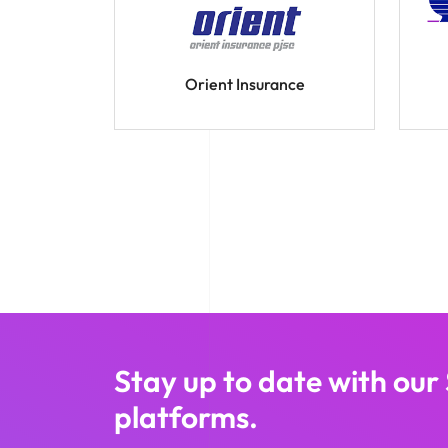
Orient Insurance
Stay up to date with our
platforms.