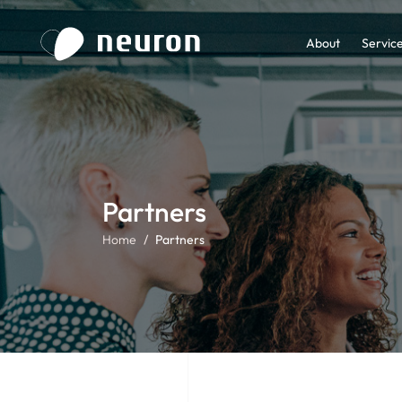
About
Servic
Partners
Home
Partners