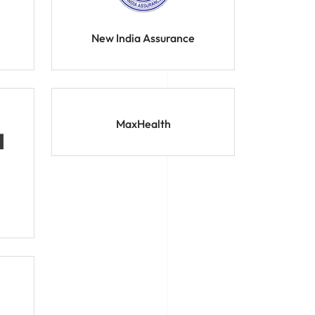
New India Assurance
MaxHealth