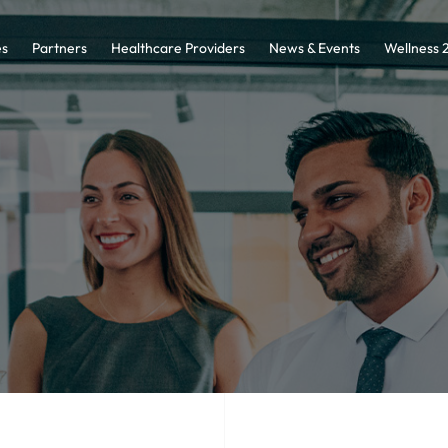
es
Partners
Healthcare Providers
News & Events
Wellness 