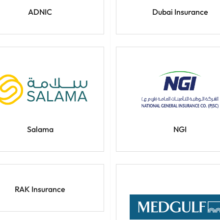
ADNIC
Dubai Insurance
Salama
NGI
RAK Insurance