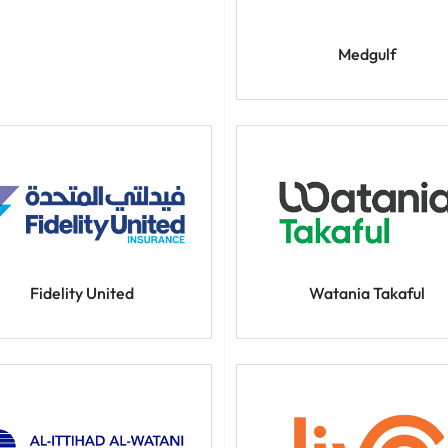
Medgulf
Fidelity United
Watania Takaful