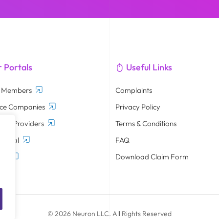
 Portals
Useful Links
d Members
Complaints
nce Companies
Privacy Policy
are Providers
Terms & Conditions
Portal
FAQ
tal
Download Claim Form
© 2026 Neuron LLC. All Rights Reserved