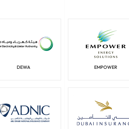
DEWA
EMPOWER