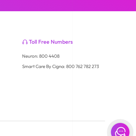
Toll Free Numbers
Neuron: 800 4408
Smart Care By Cigna: 800 762 782 273