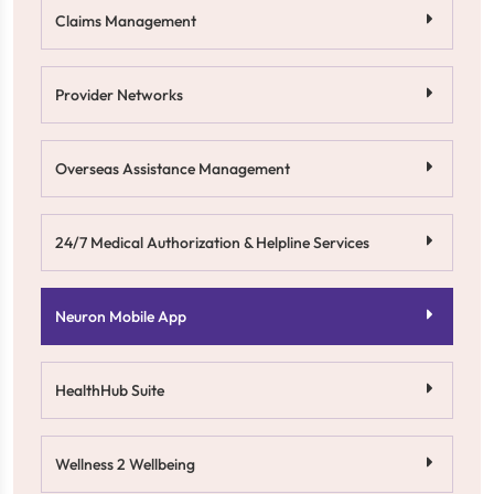
Claims Management
Provider Networks
Overseas Assistance Management
24/7 Medical Authorization & Helpline Services
Neuron Mobile App
HealthHub Suite
Wellness 2 Wellbeing