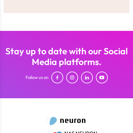
Stay up to date with our Social
Media platforms.
Follow us on