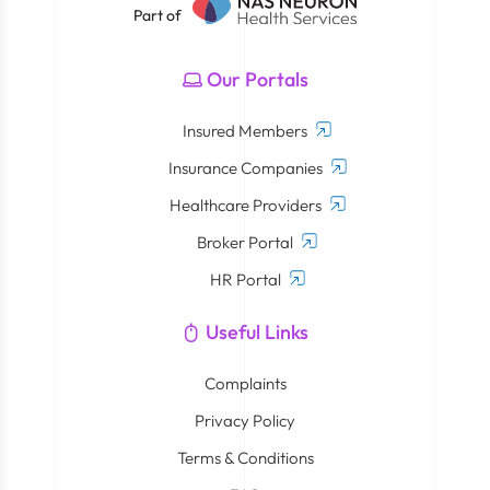
Part of
Our Portals
Insured Members
Insurance Companies
Healthcare Providers
Broker Portal
HR Portal
Useful Links
Complaints
Privacy Policy
Terms & Conditions