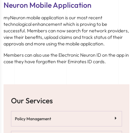
Neuron Mobile Application
myNeuron mobile application is our most recent
technological enhancement which is proving to be
successful. Members can now search for network providers,
view their benefits, upload claims and track status of their
approvals and more using the mobile application.
Members can also use the Electronic Neuron ID on the app in
case they have forgotten their Emirates ID cards.
Our Services
Policy Management