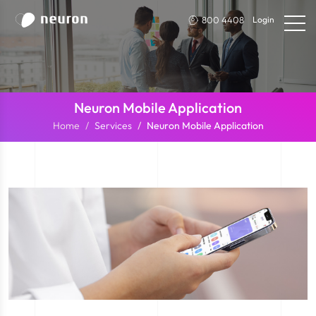
800 4408
Login
Neuron Mobile Application
Home
Services
Neuron Mobile Application