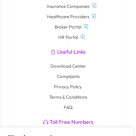
Insurance Companies
Healthcare Providers
Broker Portal
HR Portal
Useful Links
Download Center
Complaints
Privacy Policy
Terms & Conditions
FAQ
Toll Free Numbers