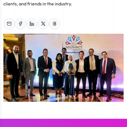
clients, and friends in the industry.