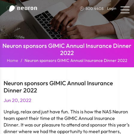
800 4408
Login
Neuron sponsors GIMIC Annual Insurance Dinner
2022
Home
Neuron sponsors GIMIC Annual Insurance Dinner 2022
Neuron sponsors GIMIC Annual Insurance
Dinner 2022
Jun 20, 2022
Unplug, relax and just have fun. This is how the NAS Neuron
team spent their time at the GIMIC Annual Insurance
Dinner. It was our pleasure to attend and sponsor this year’s
dinner where we had the opportunity to meet partners,