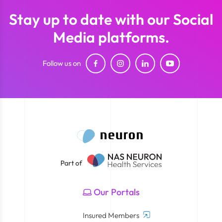
Stay up to date with our Social
Media platforms.
Follow us on
Part of
Our Portals
Insured Members