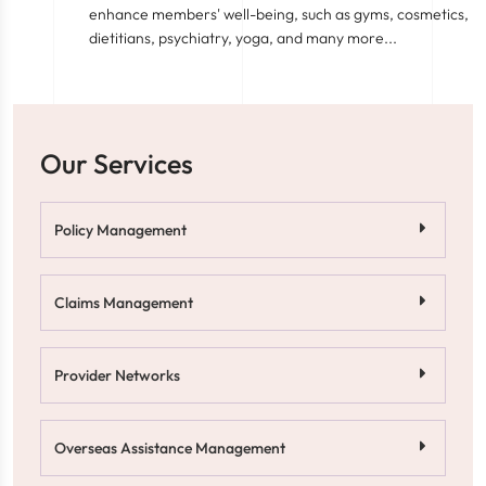
enhance members' well-being, such as gyms, cosmetics,
dietitians, psychiatry, yoga, and many more...
Our Services
Policy Management
Claims Management
Provider Networks
Overseas Assistance Management