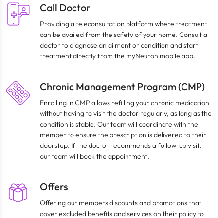
Call Doctor
Providing a teleconsultation platform where treatment
can be availed from the safety of your home. Consult a
doctor to diagnose an ailment or condition and start
treatment directly from the myNeuron mobile app.
Chronic Management Program (CMP)
Enrolling in CMP allows refilling your chronic medication
without having to visit the doctor regularly, as long as the
condition is stable. Our team will coordinate with the
member to ensure the prescription is delivered to their
doorstep. If the doctor recommends a follow-up visit,
our team will book the appointment.
Offers
Offering our members discounts and promotions that
cover excluded benefits and services on their policy to