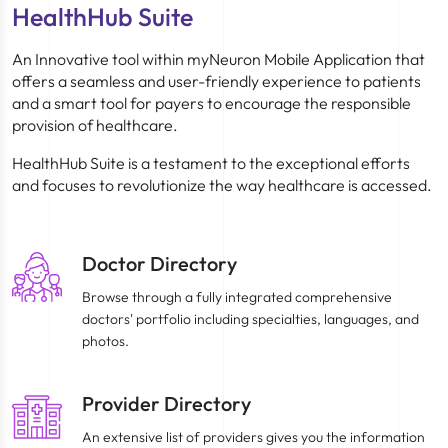
HealthHub Suite
An Innovative tool within myNeuron Mobile Application that
offers a seamless and user-friendly experience to patients
and a smart tool for payers to encourage the responsible
provision of healthcare.
HealthHub Suite is a testament to the exceptional efforts
and focuses to revolutionize the way healthcare is accessed.
Doctor Directory
Browse through a fully integrated comprehensive
doctors' portfolio including specialties, languages, and
photos.
Provider Directory
An extensive list of providers gives you the information