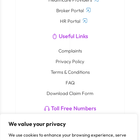
Broker Portal
HR Portal
Useful Links
Complaints
Privacy Policy
Terms & Conditions
FAQ
Download Claim Form
Toll Free Numbers
Neuron: 800 4408
We value your privacy
Smart Care By Cigna: 800 762 782 273
We use cookies to enhance your browsing experience, serve