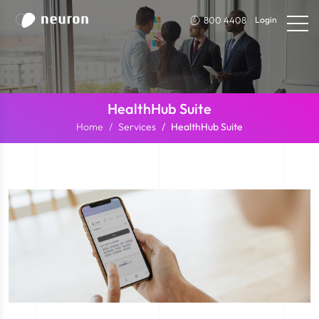
800 4408
Login
HealthHub Suite
Home
Services
HealthHub Suite