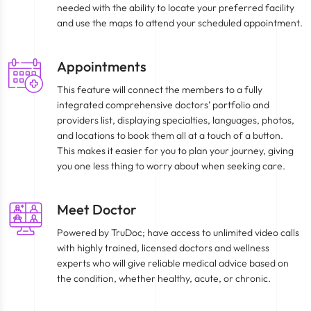
needed with the ability to locate your preferred facility
and use the maps to attend your scheduled appointment.
Appointments
This feature will connect the members to a fully
integrated comprehensive doctors’ portfolio and
providers list, displaying specialties, languages, photos,
and locations to book them all at a touch of a button.
This makes it easier for you to plan your journey, giving
you one less thing to worry about when seeking care.
Meet Doctor
Powered by TruDoc; have access to unlimited video calls
with highly trained, licensed doctors and wellness
experts who will give reliable medical advice based on
the condition, whether healthy, acute, or chronic.