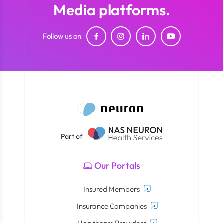
Media platforms.
Follow us on
Part of
Our Portals
Insured Members
Insurance Companies
Healthcare Providers