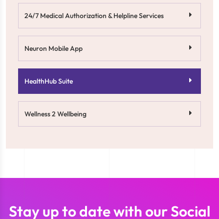
24/7 Medical Authorization & Helpline Services
Neuron Mobile App
HealthHub Suite
Wellness 2 Wellbeing
Stay up to date with our Social