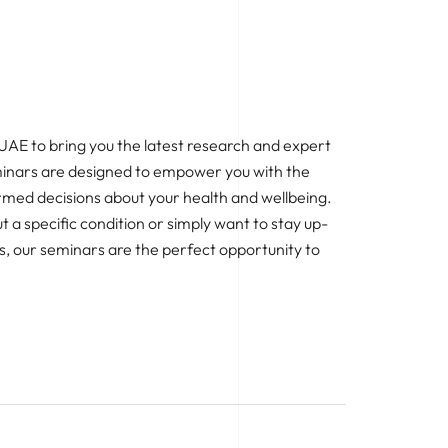
 UAE to bring you the latest research and expert
eminars are designed to empower you with the
med decisions about your health and wellbeing.
 a specific condition or simply want to stay up-
, our seminars are the perfect opportunity to