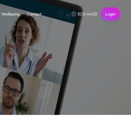
800 4408
2 Wellbeing
Contact
Login