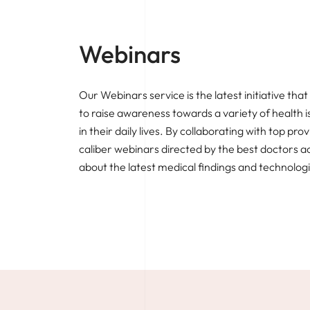
Webinars
Our Webinars service is the latest initiative t
to raise awareness towards a variety of health 
in their daily lives. By collaborating with top pro
caliber webinars directed by the best doctors a
about the latest medical findings and technolog