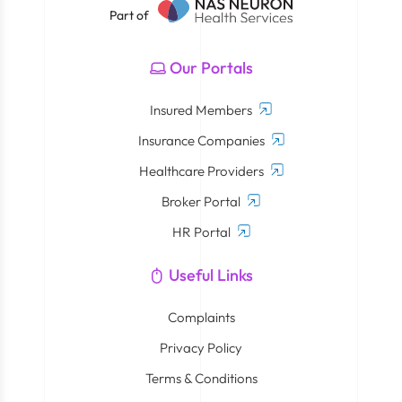
Part of
Our Portals
Insured Members
Insurance Companies
Healthcare Providers
Broker Portal
HR Portal
Useful Links
Complaints
Privacy Policy
Terms & Conditions