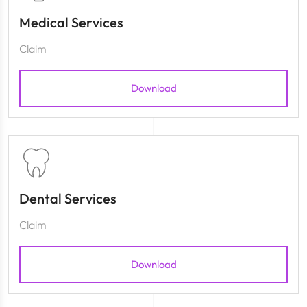
Medical Services
Claim
Download
Dental Services
Claim
Download