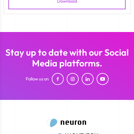
Download
Stay up to date with our Social
Media platforms.
Follow us on