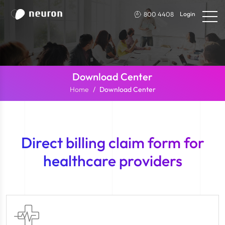
800 4408
Login
Download Center
Home
Download Center
Direct billing claim form for
healthcare providers