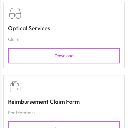
Optical Services
Claim
Download
Reimbursement Claim Form
For Members