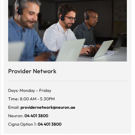
Provider Network
Days: Monday – Friday
Time: 8:00 AM - 5.30PM
Email:
providernetwork@neuron.ae
Neuron:
04 401 3800
Cigna Option 1:
04 401 3800