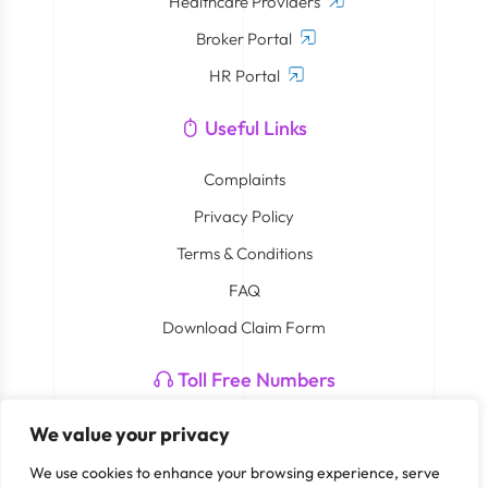
Healthcare Providers
Broker Portal
HR Portal
Useful Links
Complaints
Privacy Policy
Terms & Conditions
FAQ
Download Claim Form
Toll Free Numbers
Neuron: 800 4408
We value your privacy
Smart Care By Cigna: 800 762 782 273
We use cookies to enhance your browsing experience, serve