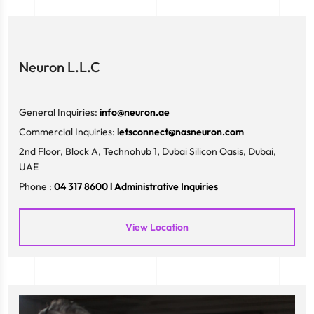
Neuron L.L.C
General Inquiries:
info@neuron.ae
Commercial Inquiries:
letsconnect@nasneuron.com
2nd Floor, Block A, Technohub 1, Dubai Silicon Oasis, Dubai,
UAE
Phone :
04 317 8600 l Administrative Inquiries
View Location