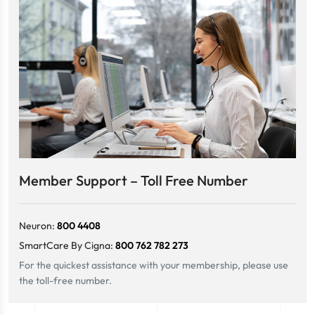
Member Support – Toll Free Number
Neuron:
800 4408
SmartCare By Cigna:
800 762 782 273
For the quickest assistance with your membership, please use
the toll-free number.