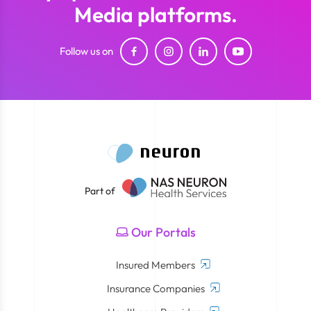
Media platforms.
Follow us on
Part of
Our Portals
Insured Members
Insurance Companies