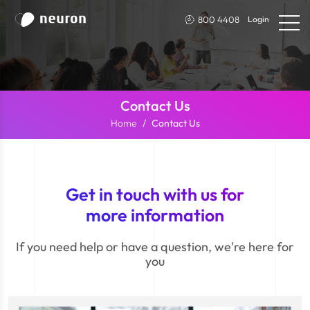
800 4408
Login
Contact Us
Home
Contact Us
Get in touch with us for
more information
If you need help or have a question, we're here for
you