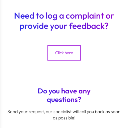
Need to log a complaint or
provide your feedback?
Click here
Do you have any
questions?
Send your request, our specialist will call you back as soon
as possible!